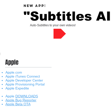
new APP!
"
Subtitles AI
Auto-Subtitles to your own videos!
Check App !
Apple
Apple.com
Apple iTunes Connect
Apple Developer Center
Apple Provisioning Portal
Apple Expedite
Apple
DOWNLOADS
Apple Bug Reporter
Apple Beta OTA