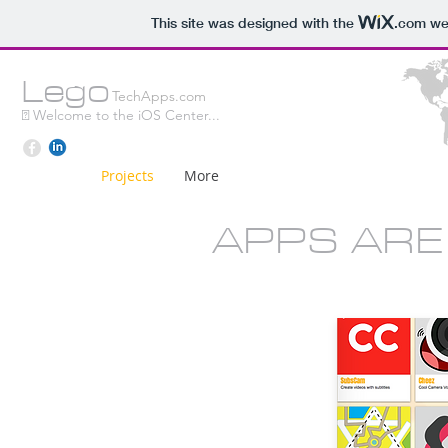
This site was designed with the
.com
web
L
e
g
o
TechApps.com
 W
elcome to the iOS Center...
Projects
More
APPS ARE