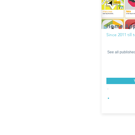
Home Ap
Since 2011 till 
See all publishe
.
.